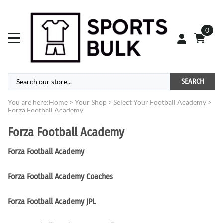
0
SEARCH
You are here:
Home
>
Your Shop
>
Select Your Football Academy
>
Forza Football Academy
Forza Football Academy
Forza Football Academy
Forza Football Academy Coaches
Forza Football Academy JPL