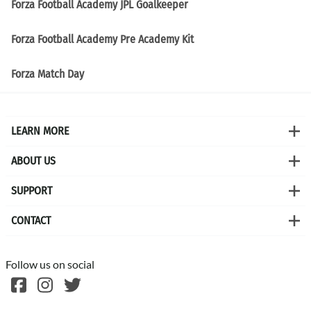
Forza Football Academy JPL Goalkeeper
Forza Football Academy Pre Academy Kit
Forza Match Day
LEARN MORE
ABOUT US
SUPPORT
CONTACT
Follow us on social