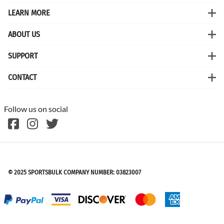
LEARN MORE
ABOUT US
SUPPORT
CONTACT
Follow us on social
©
2026
SPORTSBULK
© 2025 SPORTSBULK COMPANY NUMBER: 03823007