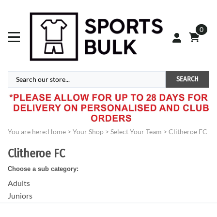
0
SEARCH
You are here:
Home
>
Your Shop
>
Select Your Team
>
Clitheroe FC
Clitheroe FC
Choose a sub category:
Adults
Juniors