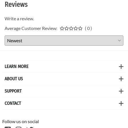
Reviews
Write a review.
Average Customer Review:
( 0 )
LEARN MORE
ABOUT US
SUPPORT
CONTACT
Follow us on social