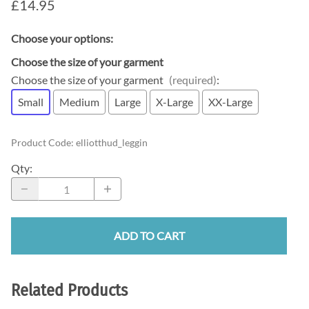
£14.95
Choose your options:
Choose the size of your garment
Choose the size of your garment
(required)
:
Small
Medium
Large
X-Large
XX-Large
Product Code
:
elliotthud_leggin
Qty
:
ADD TO CART
Related Products