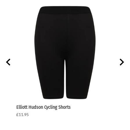
Elliott Hudson Cycling Shorts
Elliot
£11.95
£27.5