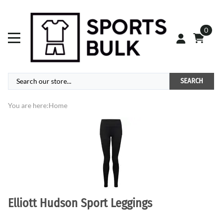
0
SEARCH
You are here:
Home
Elliott Hudson Sport Leggings