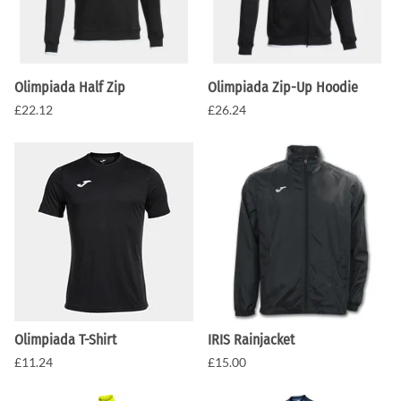
Olimpiada Half Zip
Olimpiada Zip-Up Hoodie
£22.12
£26.24
Olimpiada T-Shirt
IRIS Rainjacket
£11.24
£15.00