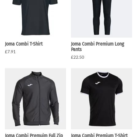
Joma Combi T-Shirt
Joma Combi Premium Long
Pants
£7.91
£22.50
Joma Combi Premuim Full Zip
Joma Combi Premium T-Shirt