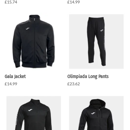
£15.74
£14.99
Gala Jacket
Olimpiada Long Pants
£14.99
£23.62