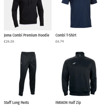
Joma Combi Premium Hoodie
Combi T-Shirt
£26.26
£6.74
Staff Long Pants
FARAON Half Zip