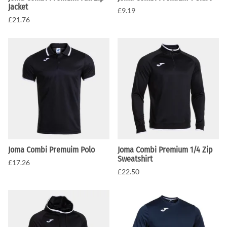
Jacket
£9.19
£21.76
Joma Combi Premuim Polo
Joma Combi Premium 1/4 Zip
Sweatshirt
£17.26
£22.50