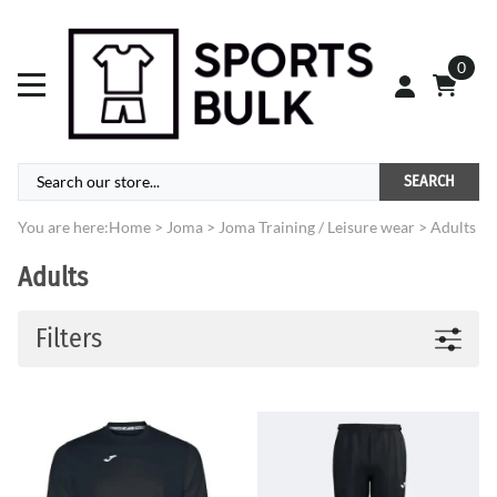
0
SEARCH
You are here:
Home
>
Joma
>
Joma Training / Leisure wear
>
Adults
Adults
Filters