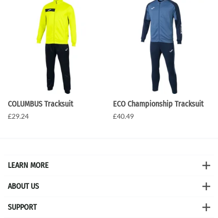
COLUMBUS Tracksuit
ECO Championship Tracksuit
£29.24
£40.49
LEARN MORE
ABOUT US
SUPPORT