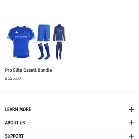
Pro Elite Ossett Bundle
£125.00
LEARN MORE
ABOUT US
SUPPORT