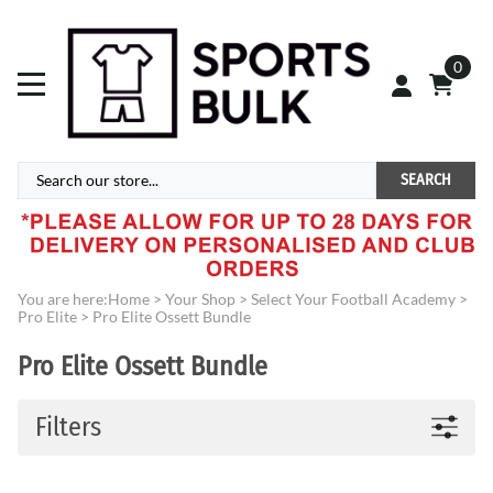
0
SEARCH
You are here:
Home
>
Your Shop
>
Select Your Football Academy
>
Pro Elite
>
Pro Elite Ossett Bundle
Pro Elite Ossett Bundle
Filters