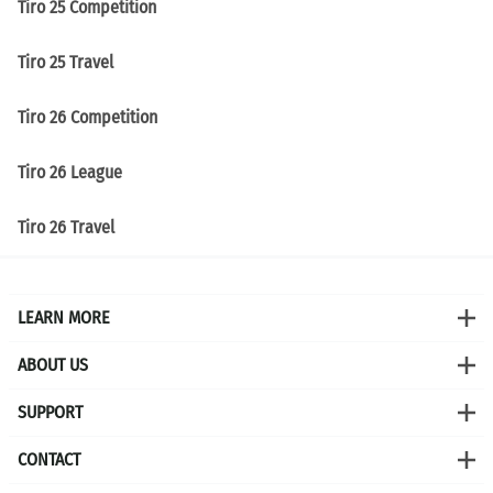
Tiro 25 Competition
Tiro 25 Travel
Tiro 26 Competition
Tiro 26 League
Tiro 26 Travel
LEARN MORE
ABOUT US
SUPPORT
CONTACT