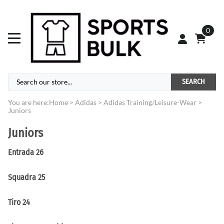
0
SEARCH
You are here:
Home
>
Adidas
>
Adidas Training/Leisure-Wear
>
Juniors
Juniors
Entrada 26
Squadra 25
Tiro 24