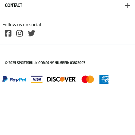
CONTACT
Follow us on social
©
2026
SPORTSBULK
© 2025 SPORTSBULK COMPANY NUMBER: 03823007