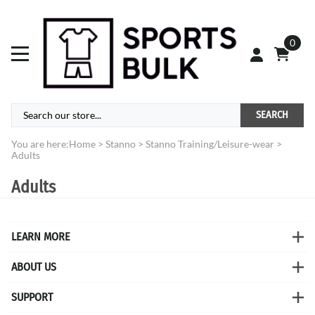
0
SEARCH
You are here:
Home
>
Stanno
>
Stanno Training/Leisure-wear
>
Adults
Adults
LEARN MORE
ABOUT US
SUPPORT