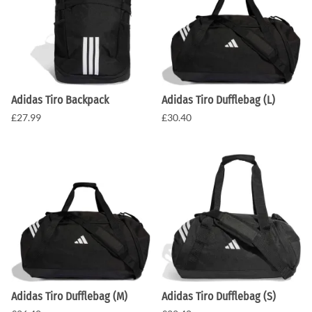
Adidas Tiro Backpack
Adidas Tiro Dufflebag (L)
£27.99
£30.40
Adidas Tiro Dufflebag (M)
Adidas Tiro Dufflebag (S)