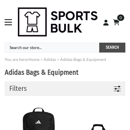
0
SEARCH
You are here:
Home
>
Adidas
>
Adidas Bags & Equipment
Adidas Bags & Equipment
Filters