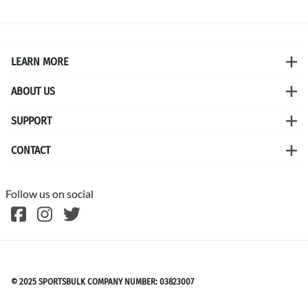
LEARN MORE
ABOUT US
SUPPORT
CONTACT
Follow us on social
©
2026
SPORTSBULK
© 2025 SPORTSBULK COMPANY NUMBER: 03823007