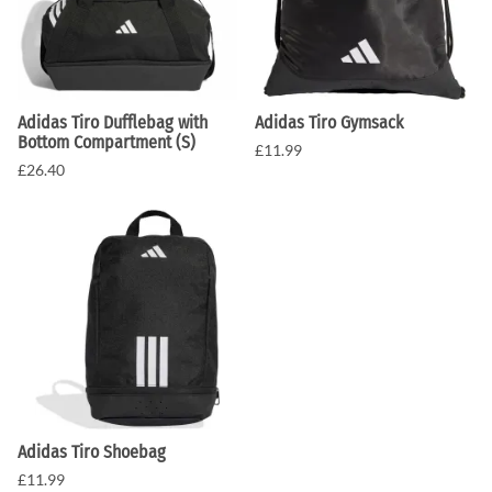
Adidas Tiro Dufflebag with
Adidas Tiro Gymsack
Bottom Compartment (S)
£11.99
£26.40
Adidas Tiro Shoebag
£11.99