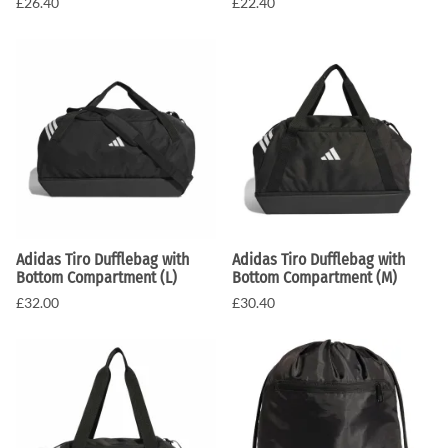
£26.40
£22.40
Adidas Tiro Dufflebag with
Adidas Tiro Dufflebag with
Bottom Compartment (L)
Bottom Compartment (M)
£32.00
£30.40