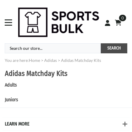
0
SEARCH
You are here:
Home
>
Adidas
>
Adidas Matchday Kits
Adidas Matchday Kits
Adults
Juniors
LEARN MORE