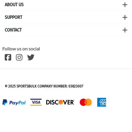
ABOUT US
SUPPORT
CONTACT
Follow us on social
©
2026
SPORTSBULK
© 2025 SPORTSBULK COMPANY NUMBER: 03823007