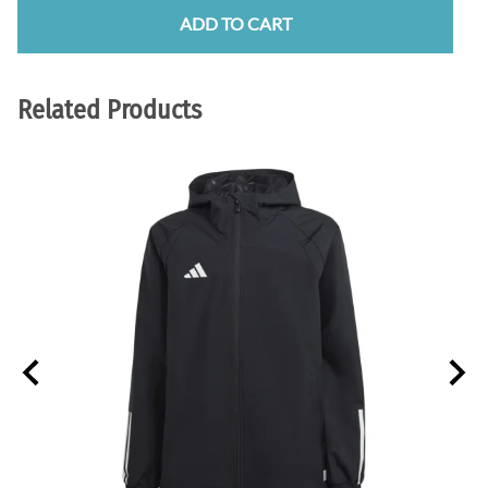
ADD TO CART
Related Products