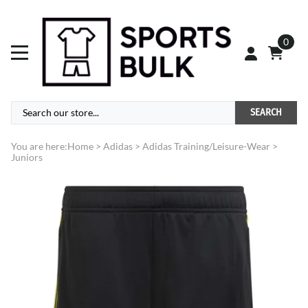
0
SEARCH
You are here:
Home
>
Adidas
>
Adidas Training/Leisure-Wear
>
Juniors