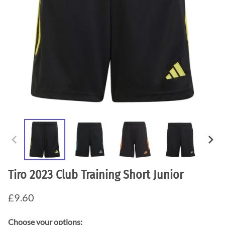
Tiro 2023 Club Training Short Junior
£9.60
Choose your options: