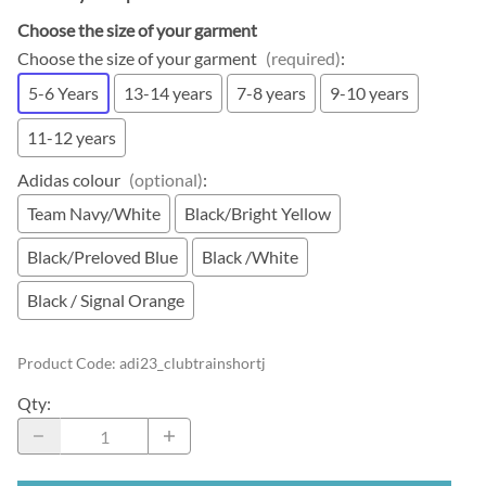
Choose the size of your garment
Choose the size of your garment
(required)
:
5-6 Years
13-14 years
7-8 years
9-10 years
11-12 years
Adidas colour
(optional)
:
Team Navy/White
Black/Bright Yellow
Black/Preloved Blue
Black /White
Black / Signal Orange
Product Code
:
adi23_clubtrainshortj
Qty
: