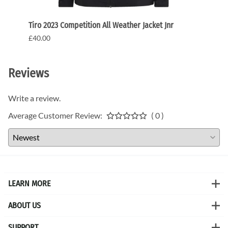
Tiro 2023 Competition All Weather Jacket Jnr
Tiro 2
£40.00
£20.0
Reviews
Write a review.
Average Customer Review:
( 0 )
LEARN MORE
ABOUT US
SUPPORT