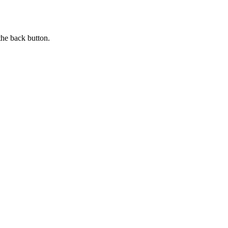
the back button.