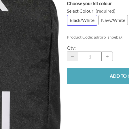
Choose your kit colour
Select Colour
(required)
:
Black/White
Navy/White
Product Code
:
aditiro_shoebag
Qty
:
ADD TO 