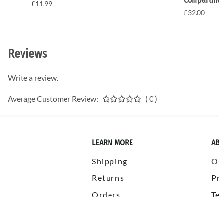
Compartme
£11.99
£32.00
Reviews
Write a review.
Average Customer Review:
( 0 )
LEARN MORE
AB
Shipping
O
Returns
P
Orders
T