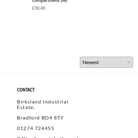
Compartment (M)
£30.
£30.40
CONTACT
Birksland Industrial
Estate,
Bradford BD4 8TY
01274 724455