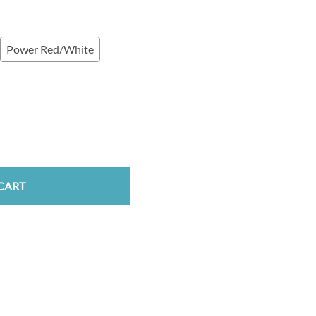
Power Red/White
CART