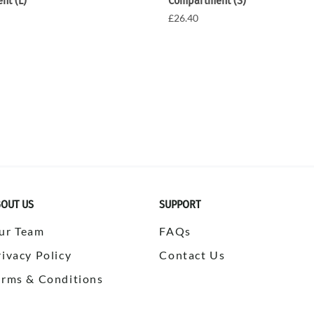
nt (L)
Compartment (S)
£26.40
OUT US
SUPPORT
ur Team
FAQs
rivacy Policy
Contact Us
erms & Conditions