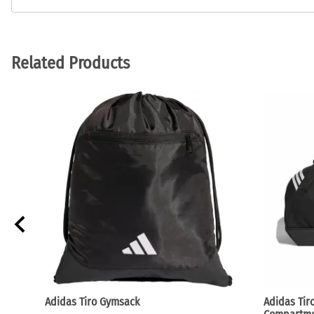
Related Products
Adidas Tiro Gymsack
Adidas Tir