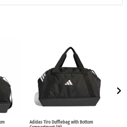
tom
Adidas Tiro Dufflebag with Bottom
Adid