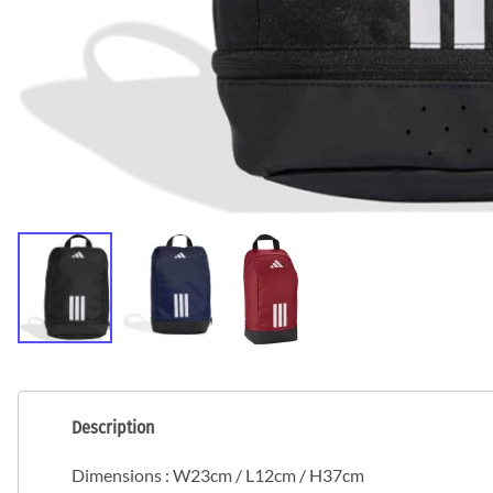
Description
Dimensions : W23cm / L12cm / H37cm