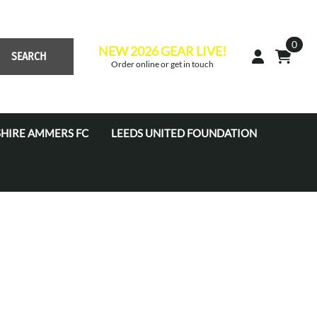
0
NEW 2026 GEAR LIVE!
SEARCH
Order online or get in touch
HIRE AMMERS FC
LEEDS UNITED FOUNDATION
 Academy JPL (U7'S - U16'S)
s Academy Tots (U4s-U6s)
s Coaches
s Development Centre