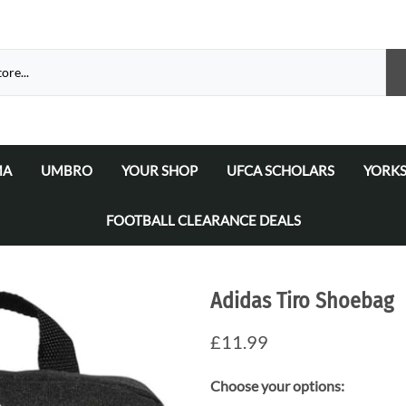
MA
UMBRO
YOUR SHOP
UFCA SCHOLARS
YORKS
atalogue 2026
a Matchday Kits
Umbro Teamwear Catalogue 2026/2027
Select Your Football Academy
Ammers
FOOTBALL CLEARANCE DEALS
Select Your Team
Ammer
Select Your School/College/Uni/Academy
Ammer
Adidas Tiro Shoebag
Ammer
£11.99
Choose your options: