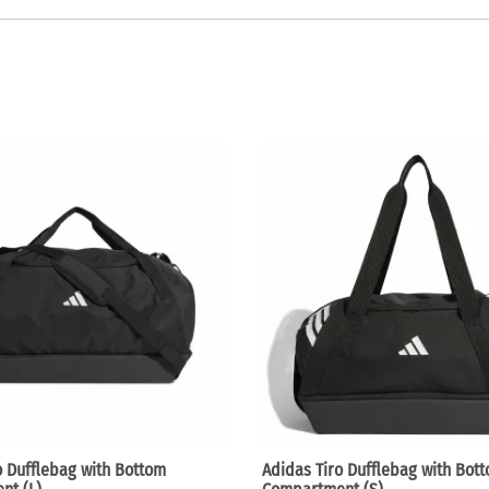
o Dufflebag with Bottom
Adidas Tiro Dufflebag with Bot