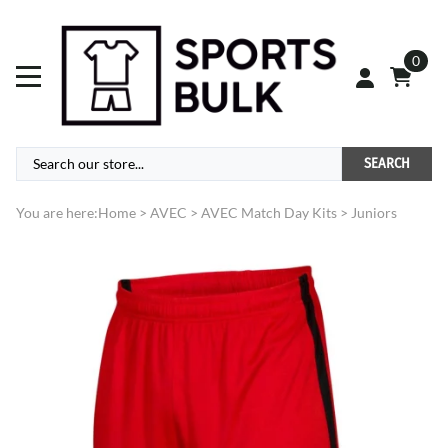
0
SEARCH
You are here:
Home
>
AVEC
>
AVEC Match Day Kits
>
Juniors