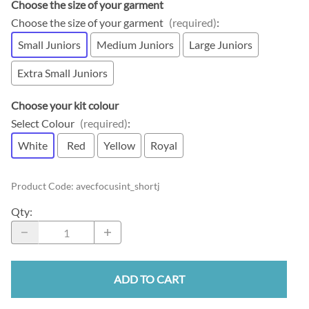
Choose the size of your garment
Choose the size of your garment
(required)
:
Small Juniors
Medium Juniors
Large Juniors
Extra Small Juniors
Choose your kit colour
Select Colour
(required)
:
White
Red
Yellow
Royal
Product Code
:
avecfocusint_shortj
Qty
:
ADD TO CART