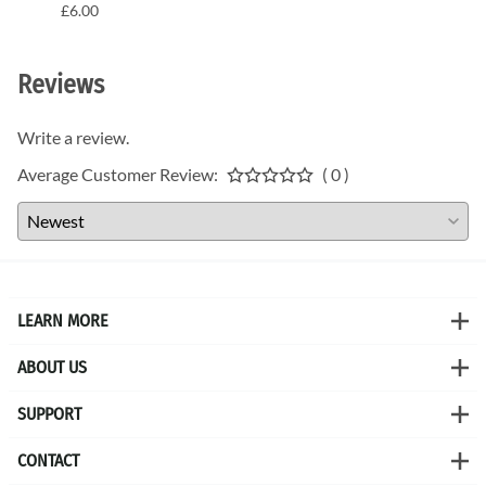
£6.00
£6.00
Reviews
Write a review.
Average Customer Review:
( 0 )
LEARN MORE
ABOUT US
SUPPORT
CONTACT