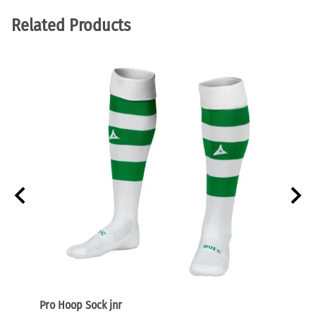
Related Products
Pro Hoop Sock jnr
Focus