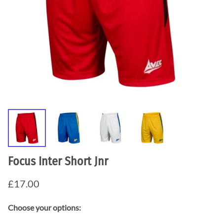
Focus Inter Short Jnr
£17.00
Choose your options: