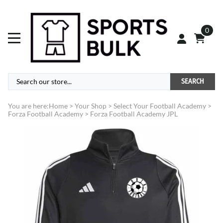
0
SEARCH
You are here:
Home
>
Your Shop
>
Select Your Football Academy
>
Forza Football Academy
>
Forza Football Academy JPL