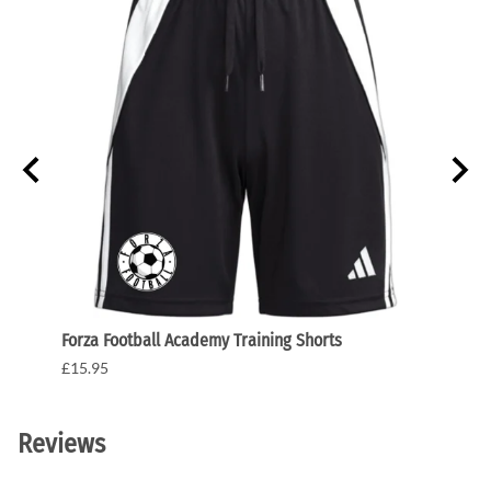
Forza Football Academy Training Shorts
Forza
£15.95
£175.
Reviews