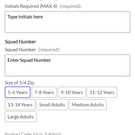
Initials Required (MAX 4)
(required)
:
Squad Number
Squad Number
(required)
:
Size of 1/4 Zip
:
5-6 Years
7-8 Years
9-10 Years
11-12 Years
13-14 Years
Small Adults
Medium Adults
Large Adults
Product Code
:
forza_1-4zipjpl