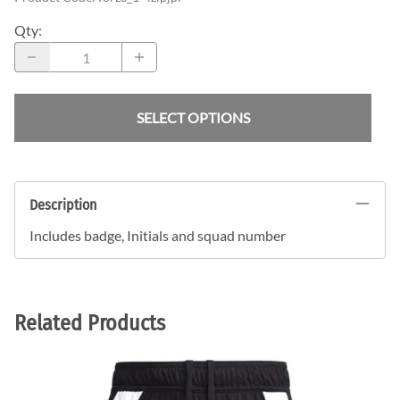
Qty
:
SELECT OPTIONS
Description
Includes badge, Initials and squad number
Related Products