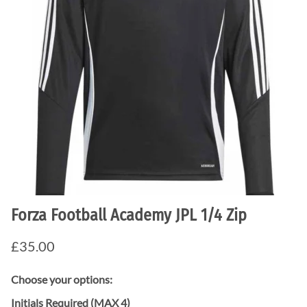
Forza Football Academy JPL 1/4 Zip
£35.00
Choose your options:
Initials Required (MAX 4)