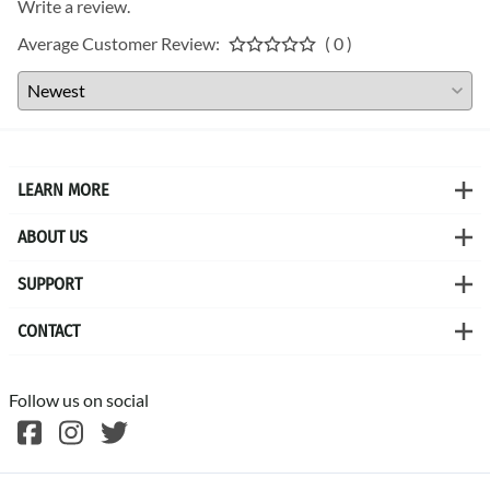
Write a review.
Average Customer Review:
( 0 )
LEARN MORE
ABOUT US
SUPPORT
CONTACT
Follow us on social