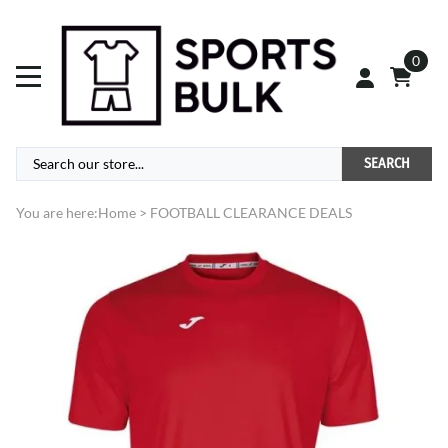
0
SEARCH
You are here:
Home
>
FOOTBALL CLEARANCE DEALS