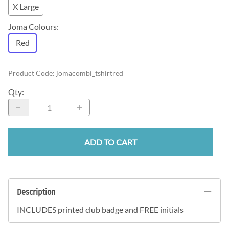
X Large
Joma Colours
:
Red
Product Code
:
jomacombi_tshirtred
Qty
:
ADD TO CART
Description
INCLUDES printed club badge and FREE initials