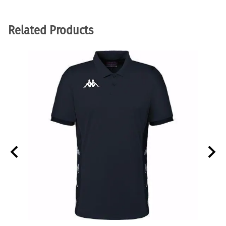
Related Products