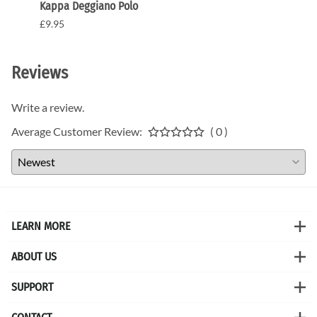
Kappa Deggiano Polo
Kappa
£9.95
£9.95
Reviews
Write a review.
Average Customer Review:
( 0 )
LEARN MORE
ABOUT US
SUPPORT