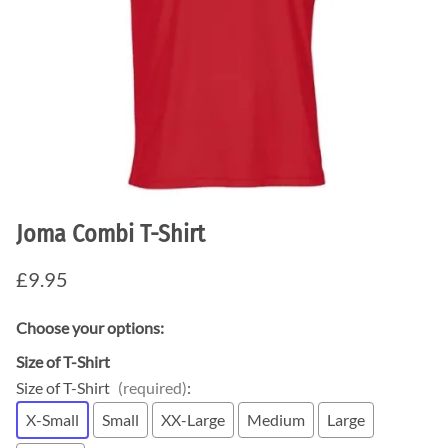
Joma Combi T-Shirt
£9.95
Choose your options:
Size of T-Shirt
Size of T-Shirt
(required)
:
X-Small
Small
XX-Large
Medium
Large