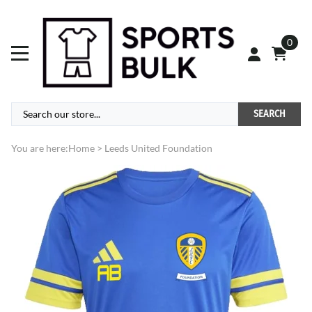
0
SEARCH
You are here:
Home
>
Leeds United Foundation