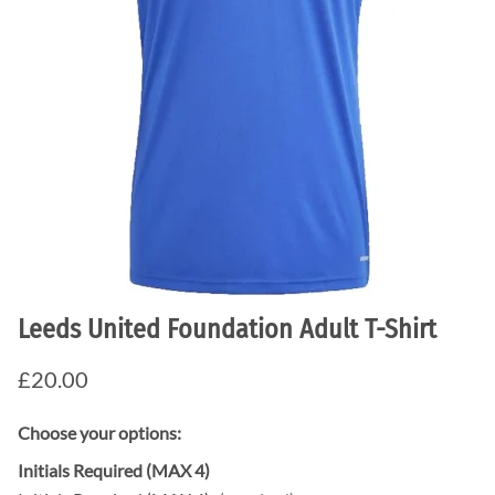
Leeds United Foundation Adult T-Shirt
£20.00
Choose your options:
Initials Required (MAX 4)