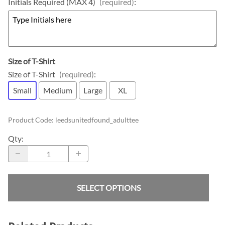
Initials Required (MAX 4)
(required)
:
Size of T-Shirt
Size of T-Shirt
(required)
:
Small
Medium
Large
XL
Product Code
:
leedsunitedfound_adulttee
Qty
:
SELECT OPTIONS