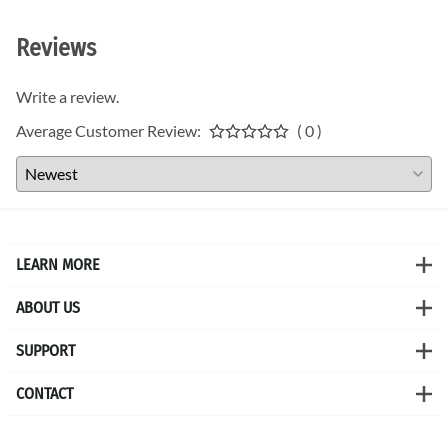
Reviews
Write a review.
Average Customer Review:
( 0 )
LEARN MORE
ABOUT US
SUPPORT
CONTACT