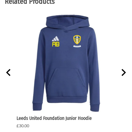
Related Products
Leeds United Foundation Junior Hoodie
Leeds
£30.00
£35.0