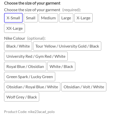
Choose the size of your garment
Choose the size of your garment
(required)
:
X-Small
Small
Medium
Large
X-Large
XX-Large
Nike Colour
(optional)
:
Black / White
Tour Yellow / University Gold / Black
University Red / Gym Red / White
Royal Blue / Obsidian
White / Black
Green Spark / Lucky Green
Obsidian / Royal Blue / White
Obsidian / Volt / White
Wolf Grey / Black
Product Code
:
nike23acad_polo