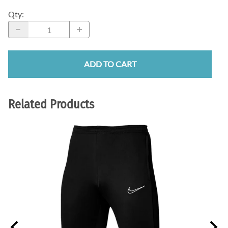
Qty
:
ADD TO CART
Related Products