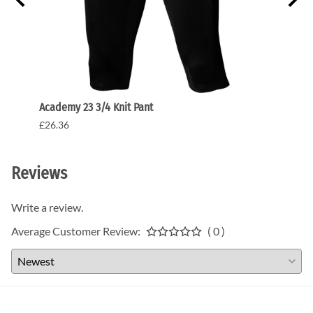
Academy 23 3/4 Knit Pant
Acade
£26.36
£31.9
Reviews
Write a review.
Average Customer Review:
( 0 )