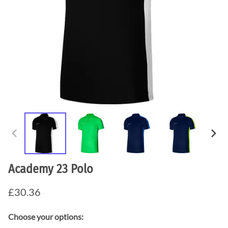
Academy 23 Polo
£30.36
Choose your options: