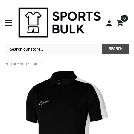
0
SEARCH
You are here:
Home