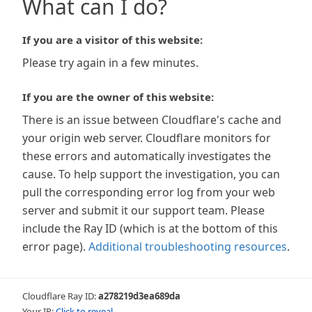
What can I do?
If you are a visitor of this website:
Please try again in a few minutes.
If you are the owner of this website:
There is an issue between Cloudflare's cache and
your origin web server. Cloudflare monitors for
these errors and automatically investigates the
cause. To help support the investigation, you can
pull the corresponding error log from your web
server and submit it our support team. Please
include the Ray ID (which is at the bottom of this
error page).
Additional troubleshooting resources
.
Cloudflare Ray ID:
a278219d3ea689da
Your IP:
Click to reveal