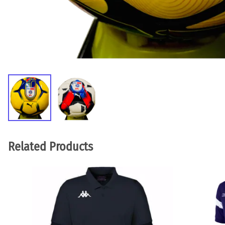
Related Products