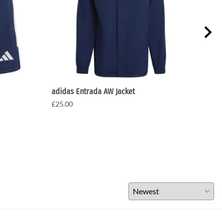
adidas Entrada AW Jacket
Adid
£25.00
£15.