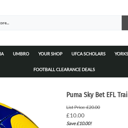
MA
UMBRO
YOUR SHOP
UFCA SCHOLARS
YORKS
atalogue 2026
a Matchday Kits
Umbro Teamwear Catalogue 2026/2027
Select Your Football Academy
Ammers
FOOTBALL CLEARANCE DEALS
Select Your Team
Ammer
Select Your School/College/Uni/Academy
Ammer
Puma Sky Bet EFL Trai
Ammer
List Price: £20.00
£10.00
Save £10.00!