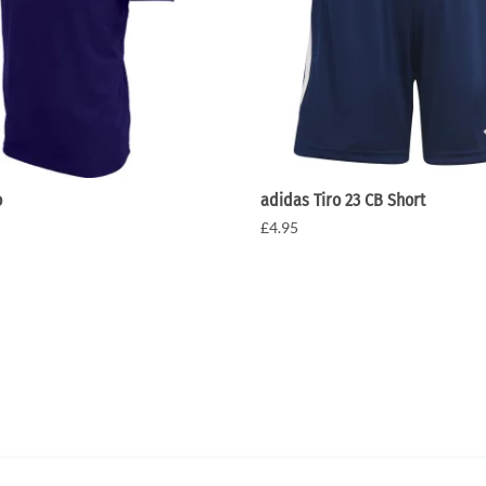
o
adidas Tiro 23 CB Short
£4.95