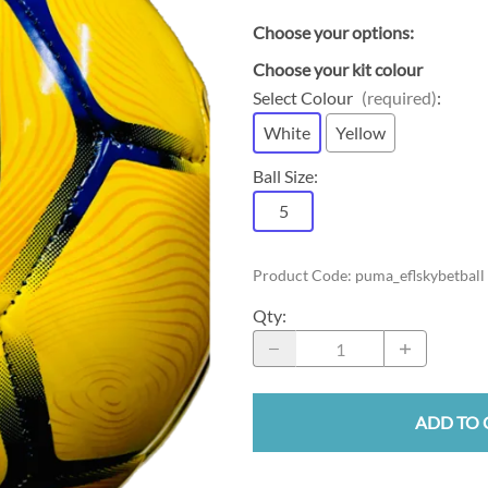
Choose your options:
Choose your kit colour
Select Colour
(required)
:
White
Yellow
Ball Size
:
5
Product Code
:
puma_eflskybetball
Qty
:
ADD TO 