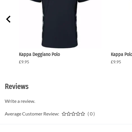
Kappa Deggiano Polo
Kappa Pol
£9.95
£9.95
Reviews
Write a review.
Average Customer Review:
( 0 )