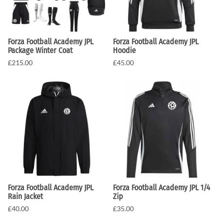
Forza Football Academy JPL
Forza Football Academy JPL
Package Winter Coat
Hoodie
£215.00
£45.00
Forza Football Academy JPL
Forza Football Academy JPL 1/4
Rain Jacket
Zip
£40.00
£35.00