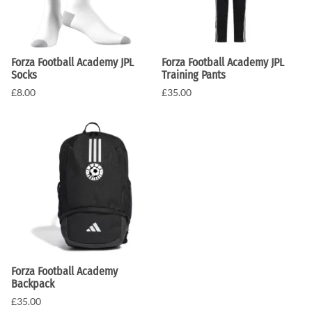
Forza Football Academy JPL
Forza Football Academy JPL
Socks
Training Pants
£8.00
£35.00
Forza Football Academy
Backpack
£35.00