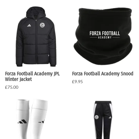
Forza Football Academy JPL
Forza Football Academy Snood
Winter Jacket
£9.95
£75.00