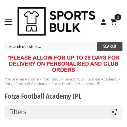
0
SEARCH
You are here:
Home
>
Your Shop
>
Select Your Football Academy
>
Forza Football Academy
>
Forza Football Academy JPL
Forza Football Academy JPL
Filters