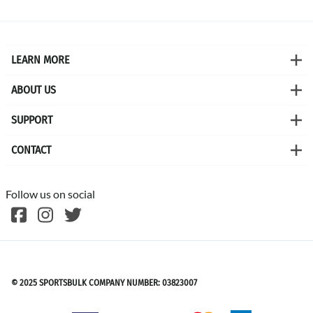
LEARN MORE
ABOUT US
SUPPORT
CONTACT
Follow us on social
©
2026
SPORTSBULK
© 2025 SPORTSBULK COMPANY NUMBER: 03823007