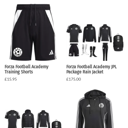
Forza Football Academy
Forza Football Academy JPL
Training Shorts
Package Rain Jacket
£15.95
£175.00