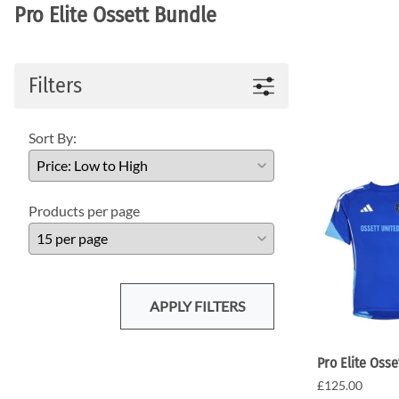
Pro Elite Ossett Bundle
Filters
Sort By:
Products per page
APPLY FILTERS
Pro Elite Osse
£125.00