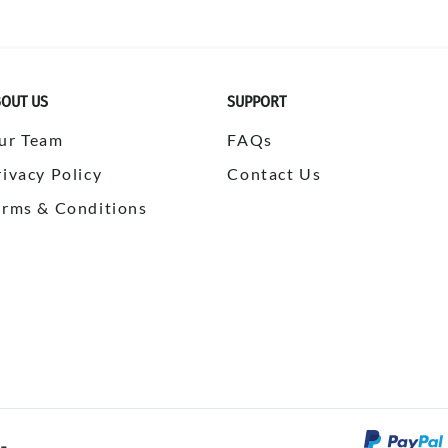
OUT US
SUPPORT
ur Team
FAQs
rivacy Policy
Contact Us
erms & Conditions
©
2026
SPORTSBULK