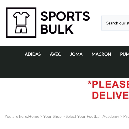
ADIDAS
AVEC
JOMA
MACRON
PU
Adidas Bags & Equipment
AVEC Match Day Kits
Joma Cricket
Macron Football C
Pum
Adidas Cricket
AVEC Training / Leisurewear
Joma Matchday Kits
Adidas Matchday Kits
Joma Training / Leisure wear
Adidas Rugby
Adidas Training/Leisure-Wear
You are here:
Home
>
Your Shop
>
Select Your Football Academy
>
Pro