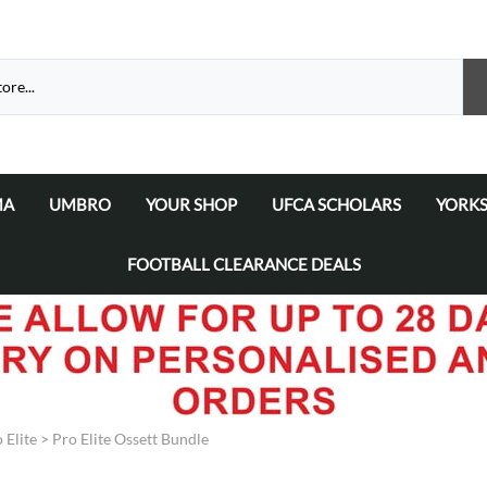
MA
UMBRO
YOUR SHOP
UFCA SCHOLARS
YORKS
atalogue 2026
a Matchday Kits
Umbro Teamwear Catalogue 2026/2027
Select Your Football Academy
Ammers
FOOTBALL CLEARANCE DEALS
Select Your Team
Ammer
Select Your School/College/Uni/Academy
Ammer
Ammer
 Elite
>
Pro Elite Ossett Bundle