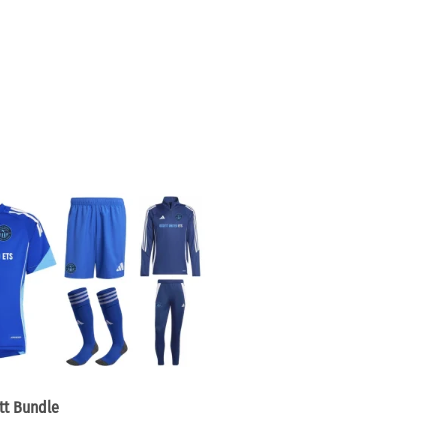
tt Bundle