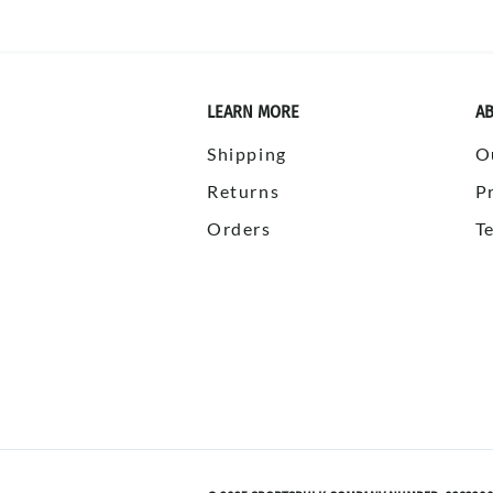
LEARN MORE
AB
Shipping
O
Returns
P
Orders
T