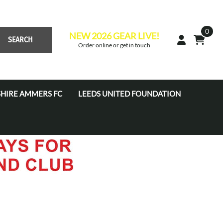
0
NEW 2026 GEAR LIVE!
SEARCH
Order online or get in touch
HIRE AMMERS FC
LEEDS UNITED FOUNDATION
 Academy JPL (U7'S - U16'S)
s Academy Tots (U4s-U6s)
s Coaches
s Development Centre