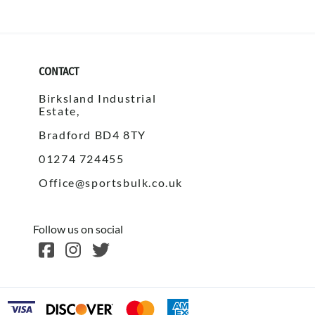
CONTACT
Birksland Industrial
Estate,
Bradford BD4 8TY
01274 724455
Office@sportsbulk.co.uk
Follow us on social