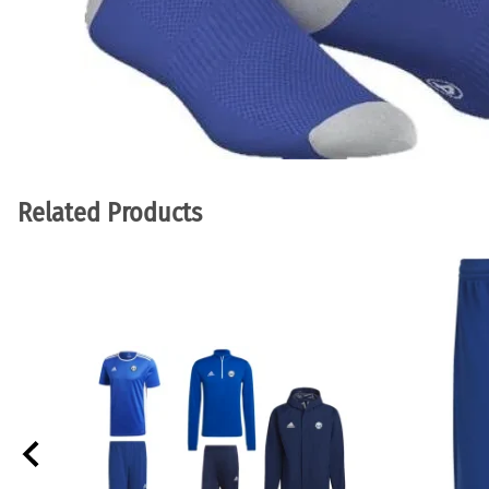
Related Products