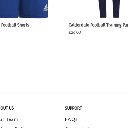
 Football Shorts
Calderdale Football Training Pa
£26.00
OUT US
SUPPORT
ur Team
FAQs