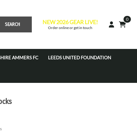
0
NEW 2026 GEAR LIVE!
SEARCH
Order online or get in touch
HIRE AMMERS FC
LEEDS UNITED FOUNDATION
 Academy JPL (U7'S - U16'S)
s Academy Tots (U4s-U6s)
s Coaches
ocks
s Development Centre
s