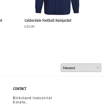
nt
Calderdale Football Rainjacket
Cald
£35.00
£20.
CONTACT
Birksland Industrial
Estate,