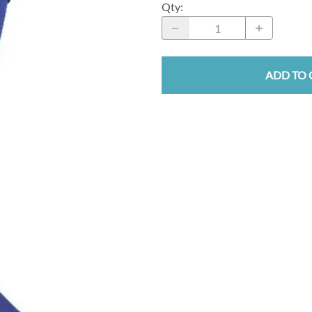
Qty
:
ADD TO 