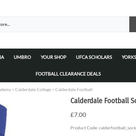
MA
UMBRO
YOUR SHOP
UFCA SCHOLARS
YORKS
atalogue 2026
a Matchday Kits
Umbro Teamwear Catalogue 2026/2027
Select Your Football Academy
Ammers
FOOTBALL CLEARANCE DEALS
Select Your Team
Ammer
cademy
>
Calderdale College
>
Calderdale Football
Select Your School/College/Uni/Academy
Ammer
Calderdale Football S
Ammer
£7.00
Product Code
:
calderfootball_sock