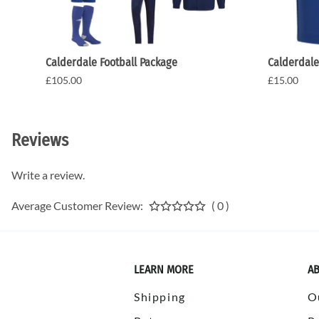
Calderdale Football Package
Calderdale
£105.00
£15.00
Reviews
Write a review.
Average Customer Review:
( 0 )
LEARN MORE
AB
Shipping
O