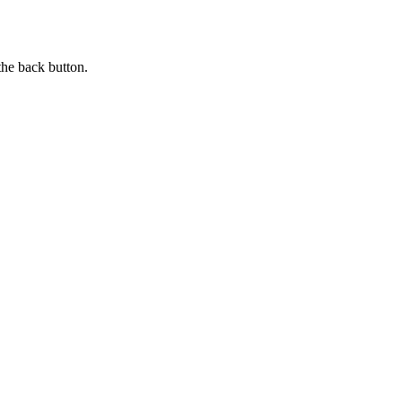
the back button.