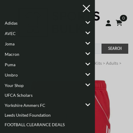
0
Adidas
AVEC
Joma
SEARCH
Macron
You are here:
Home
>
Adidas
>
Adidas Matchday Kits
>
Adults
>
Puma
Shorts
Umbro
Your Shop
UFCA Scholars
Yorkshire Ammers FC
Leeds United Foundation
FOOTBALL CLEARANCE DEALS