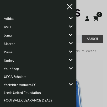
0
Adidas
AVEC
Joma
SEARCH
Macron
You are here:
Home
>
Adidas
>
Adidas Training/Leisure-Wear
>
Puma
Adults
>
Tiro 24
Umbro
Your Shop
UFCA Scholars
Yorkshire Ammers FC
Leeds United Foundation
FOOTBALL CLEARANCE DEALS