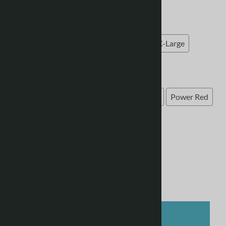
Choose the size of your garment
Choose the size of your garment
(required)
:
Small
Medium
Large
X-Large
XX-Large
Choose your kit colour
Select Colour
(required)
:
Green
Black
Yellow
Navy
Royal
Power Red
Light Grey
Grey/Semi Solar Yellow
Product Code
:
Tiro24_trj
Qty
:
ADD TO CART