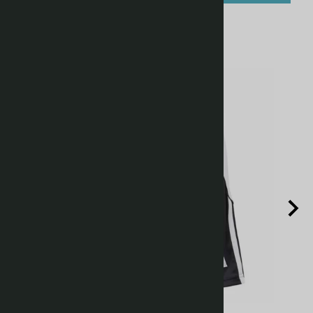
Related Products