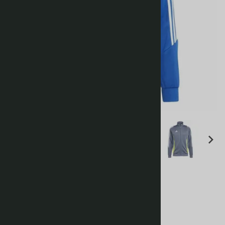
Tiro 24 Training Jacket
£32.00
Choose your options: