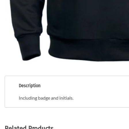
Description
Including badge and initials.
Related Products