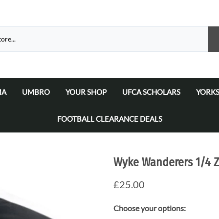
MA
UMBRO
YOUR SHOP
UFCA SCHOLARS
YORKS
atalogue 2026
a Matchday Kits
Umbro Teamwear Catalogue 2026/2027
Select Your Football Academy
Ammers
FOOTBALL CLEARANCE DEALS
Select Your Team
Ammer
Select Your School/College/Uni/Academy
Ammer
Wyke Wanderers 1/4 Z
Ammer
£25.00
Choose your options: