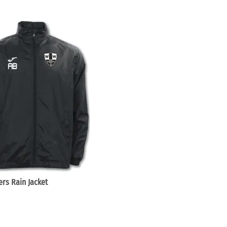
rs Rain Jacket