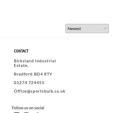
CONTACT
Birksland Industrial
Estate,
Bradford BD4 8TY
01274 724455
Office@sportsbulk.co.uk
Follow us on social