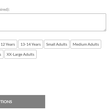
uired)
:
-12 Years
13-14 Years
Small Adults
Medium Adults
s
XX-Large Adults
PTIONS