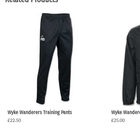
Wyke Wanderers Training Pants
Wyke Wandere
£22.50
£25.00