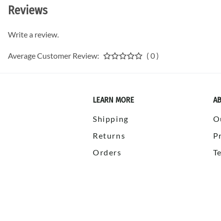
Reviews
Write a review.
Average Customer Review:
( 0 )
LEARN MORE
AB
Shipping
O
Returns
P
Orders
T