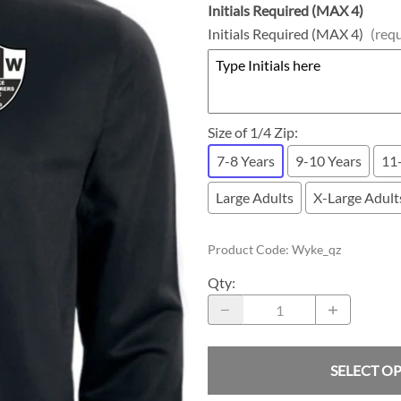
Initials Required (MAX 4)
Initials Required (MAX 4)
(req
Size of 1/4 Zip
:
7-8 Years
9-10 Years
11
Large Adults
X-Large Adult
Product Code
:
Wyke_qz
Qty
:
SELECT O