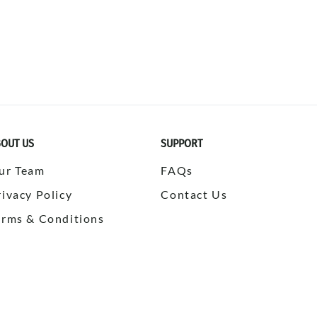
OUT US
SUPPORT
ur Team
FAQs
rivacy Policy
Contact Us
erms & Conditions