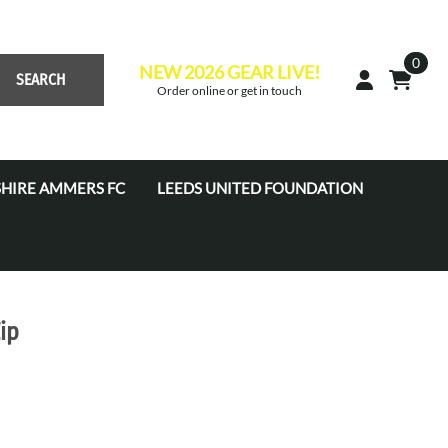
0
NEW 2026 GEAR LIVE!
SEARCH
Order online or get in touch
HIRE AMMERS FC
LEEDS UNITED FOUNDATION
 Academy JPL (U7'S - U16'S)
s Academy Tots (U4s-U6s)
s Coaches
ip
s Development Centre